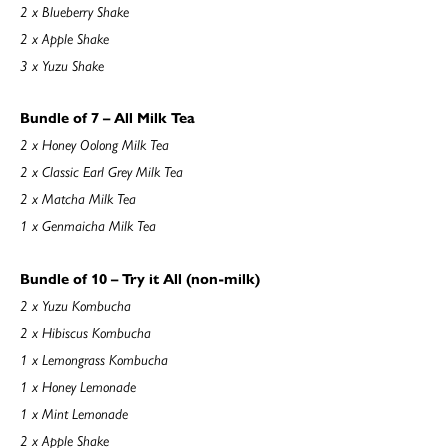
2 x Blueberry Shake
2 x Apple Shake
3 x Yuzu Shake
Bundle of 7 – All Milk Tea
2 x Honey Oolong Milk Tea
2 x Classic Earl Grey Milk Tea
2 x Matcha Milk Tea
1 x Genmaicha Milk Tea
Bundle of 10 – Try it All (non-milk)
2 x Yuzu Kombucha
2 x Hibiscus Kombucha
1 x Lemongrass Kombucha
1 x Honey Lemonade
1 x Mint Lemonade
2 x Apple Shake