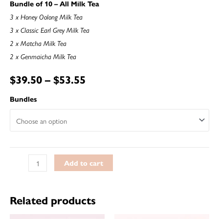
Bundle of 10 – All Milk Tea
3 x Honey Oolong Milk Tea
3 x Classic Earl Grey Milk Tea
2 x Matcha Milk Tea
2 x Genmaicha Milk Tea
$
39.50
–
$
53.55
Bundles
Add to cart
Related products