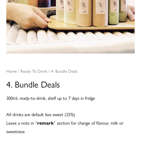
Home
/
Ready To Drink
/ 4. Bundle Deals
4. Bundle Deals
300ml, ready-to-drink, shelf up to 7 days in fridge
All drinks are default less sweet (25%)
Leave a note in “
remark
” section for change of flavour, milk or
sweetness