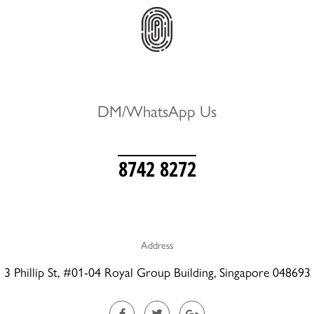
DM/WhatsApp Us
8742 8272
Address
3 Phillip St, #01-04 Royal Group Building, Singapore 048693
F
T
G