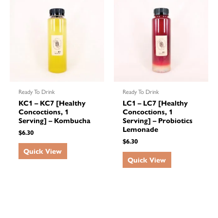
Ready To Drink
Ready To Drink
KC1 – KC7 [Healthy
LC1 – LC7 [Healthy
Concoctions, 1
Concoctions, 1
Serving] – Kombucha
Serving] – Probiotics
Lemonade
$
6.30
$
6.30
Quick View
Quick View