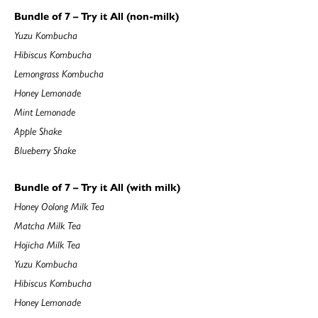
Bundle of 7 – Try it All (non-milk)
Yuzu Kombucha
Hibiscus Kombucha
Lemongrass Kombucha
Honey Lemonade
Mint Lemonade
Apple Shake
Blueberry Shake
Bundle of 7 – Try it All (with milk)
Honey Oolong Milk Tea
Matcha Milk Tea
Hojicha Milk Tea
Yuzu Kombucha
Hibiscus Kombucha
Honey Lemonade