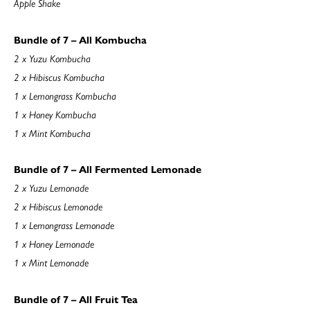
Apple Shake
Bundle of 7 – All Kombucha
2 x Yuzu Kombucha
2 x Hibiscus Kombucha
1 x Lemongrass Kombucha
1 x Honey Kombucha
1 x Mint Kombucha
Bundle of 7 – All Fermented Lemonade
2 x Yuzu Lemonade
2 x Hibiscus Lemonade
1 x Lemongrass Lemonade
1 x Honey Lemonade
1 x Mint Lemonade
Bundle of 7 – All Fruit Tea