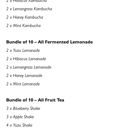
2 x Lemongrass Kombucha
2 x Honey Kombucha
2 x Mint Kombucha
Bundle of 10 – All Fermented Lemonade
2 x Yuzu Lemonade
2 x Hibiscus Lemonade
2 x Lemongrass Lemonade
2 x Honey Lemonade
2 x Mint Lemonade
Bundle of 10 – All Fruit Tea
3 x Blueberry Shake
3 x Apple Shake
4 x Yuzu Shake