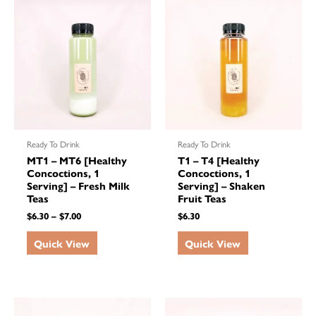
Ready To Drink
Ready To Drink
MT1 – MT6 [Healthy
T1 – T4 [Healthy
Concoctions, 1
Concoctions, 1
Serving] – Fresh Milk
Serving] – Shaken
Teas
Fruit Teas
$
6.30
–
$
7.00
$
6.30
Quick View
Quick View