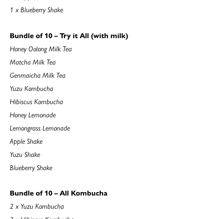
1 x Blueberry Shake
Bundle of 10 – Try it All (with milk)
Honey Oolong Milk Tea
Matcha Milk Tea
Genmaicha Milk Tea
Yuzu Kombucha
Hibiscus Kombucha
Honey Lemonade
Lemongrass Lemonade
Apple Shake
Yuzu Shake
Blueberry Shake
Bundle of 10 – All Kombucha
2 x Yuzu Kombucha
2 x Hibiscus Kombucha